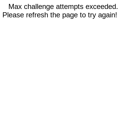
Max challenge attempts exceeded.
Please refresh the page to try again!