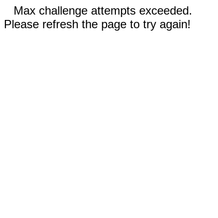
Max challenge attempts exceeded.
Please refresh the page to try again!